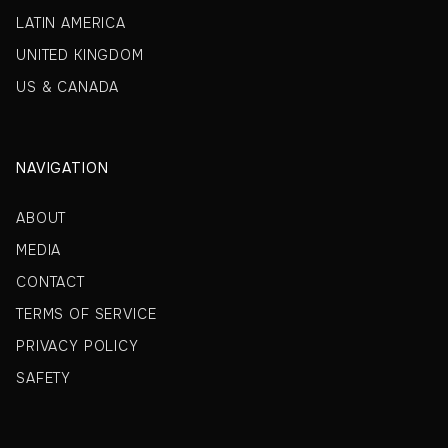
LATIN AMERICA
UNITED KINGDOM
US & CANADA
NAVIGATION
ABOUT
MEDIA
CONTACT
TERMS OF SERVICE
PRIVACY POLICY
SAFETY