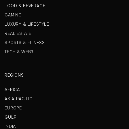
FOOD & BEVERAGE
GAMING
LUXURY & LIFESTYLE
REAL ESTATE
SPORTS & FITNESS
TECH & WEB3
REGIONS
AFRICA
ASIA-PACIFIC
EUROPE
GULF
INDIA