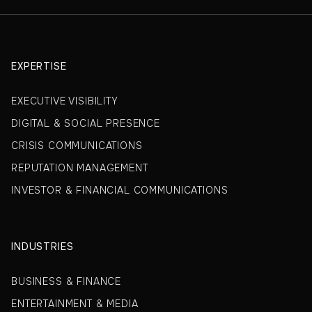
EXPERTISE
EXECUTIVE VISIBILITY
DIGITAL & SOCIAL PRESENCE
CRISIS COMMUNICATIONS
REPUTATION MANAGEMENT
INVESTOR & FINANCIAL COMMUNICATIONS
INDUSTRIES
BUSINESS & FINANCE
ENTERTAINMENT & MEDIA