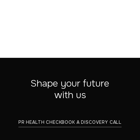
VIEW ARTICLE
Shape your future
with us
PR HEALTH CHECK
BOOK A DISCOVERY CALL