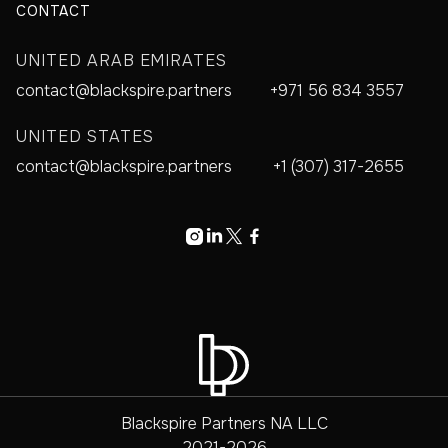
CONTACT
UNITED ARAB EMIRATES
contact@blackspire.partners
+971 56 834 3557
UNITED STATES
contact@blackspire.partners
+1 (307) 317-2655




Blackspire Partners NA LLC
2021-2026